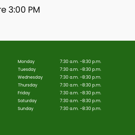
re 3:00 PM
Monday
7:30 a.m. -8:30 p.m.
Tuesday
7:30 a.m. -8:30 p.m.
Wednesday
7:30 a.m. -8:30 p.m.
Thursday
7:30 a.m. -8:30 p.m.
Friday
7:30 a.m. -8:30 p.m.
Saturday
7:30 a.m. -8:30 p.m.
Sunday
7:30 a.m. -8:30 p.m.