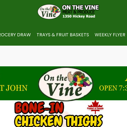
ROCERY DRAW
TRAYS & FRUIT BASKETS
WEEKLY FLYER