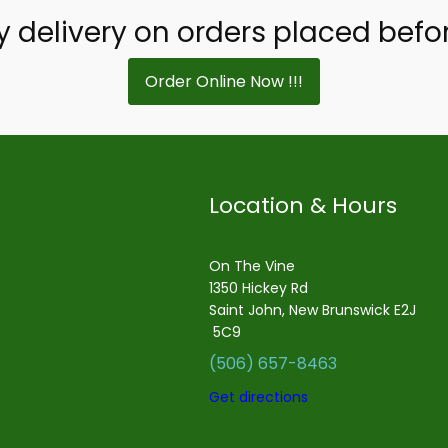
delivery on orders placed befo
Order Online Now !!!
Location & Hours
On The Vine
1350 Hickey Rd
Saint John, New Brunswick E2J
5C9
(506) 657-8463
Get directions