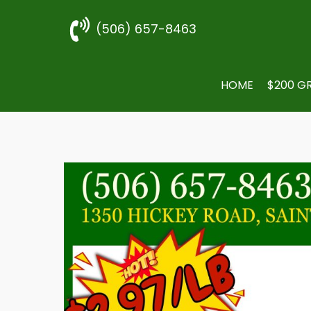
(506) 657-8463
HOME
$200 G