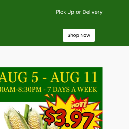
Pick Up or Delivery
Shop Now